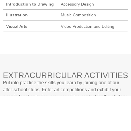
Introduction to Drawing
Accessory Design
Illustration
Music Composition
Visual Arts
Video Production and Editing
EXTRACURRICULAR ACTIVITIES
Put into practice the skills you learn by joining one of our
after-school clubs. Enter art competitions and exhibit your
work in local galleries, produce video content for the student
YouTube channel, or learn how to design and make theatre
props for the end of the year musical.