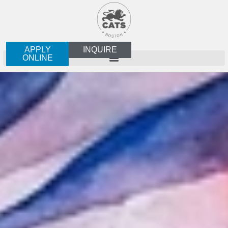
APPLY
INQUIRE
ONLINE