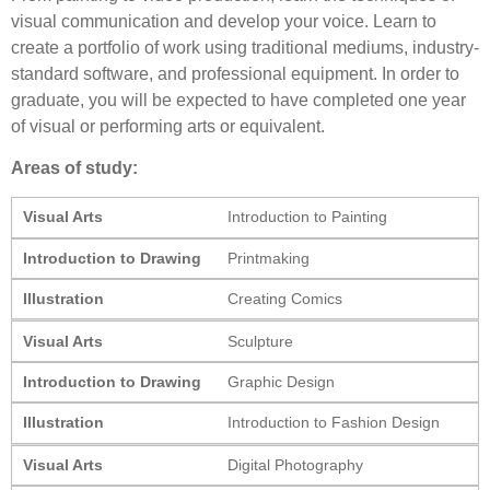
visual communication and develop your voice. Learn to
create a portfolio of work using traditional mediums, industry-
standard software, and professional equipment. In order to
graduate, you will be expected to have completed one year
of visual or performing arts or equivalent.
Areas of study:
Visual Arts
Introduction to Painting
Introduction to Drawing
Printmaking
Illustration
Creating Comics
Visual Arts
Sculpture
Introduction to Drawing
Graphic Design
Illustration
Introduction to Fashion Design
Visual Arts
Digital Photography