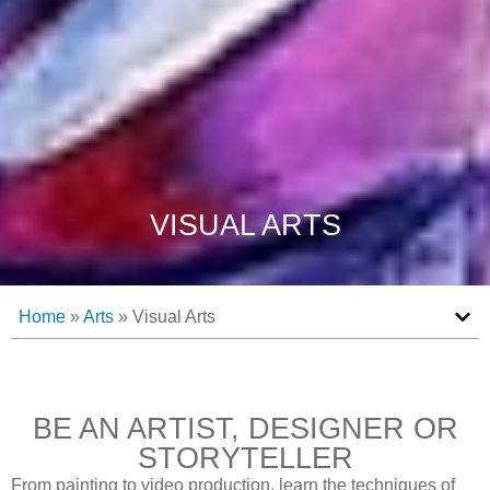
VISUAL ARTS
Home
»
Arts
»
Visual Arts
BE AN ARTIST, DESIGNER OR
STORYTELLER
From painting to video production, learn the techniques of