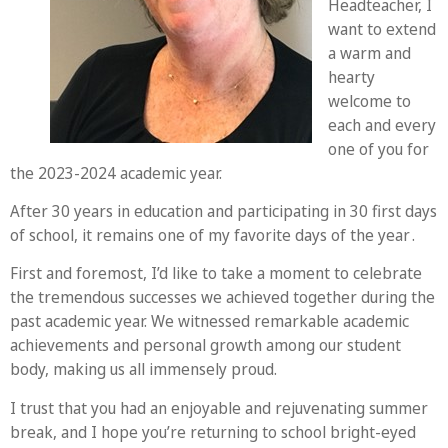
Headteacher, I
want to extend
a warm and
hearty
welcome to
each and every
one of you for
the 2023-2024 academic year.
After 30 years in education and participating in 30 first days
of school, it remains one of my favorite days of the year .
First and foremost, I’d like to take a moment to celebrate
the tremendous successes we achieved together during the
past academic year. We witnessed remarkable academic
achievements and personal growth among our student
body, making us all immensely proud.
I trust that you had an enjoyable and rejuvenating summer
break, and I hope you’re returning to school bright-eyed