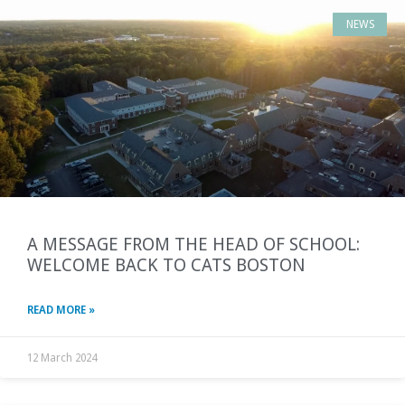
NEWS
A MESSAGE FROM THE HEAD OF SCHOOL:
WELCOME BACK TO CATS BOSTON
READ MORE »
12 March 2024