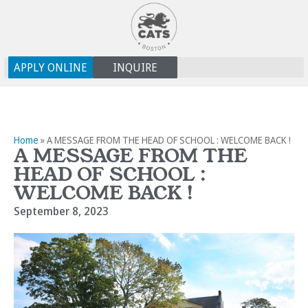
APPLY ONLINE
INQUIRE
Home
»
A MESSAGE FROM THE HEAD OF SCHOOL : WELCOME BACK !
A MESSAGE FROM THE
HEAD OF SCHOOL :
WELCOME BACK !
September 8, 2023