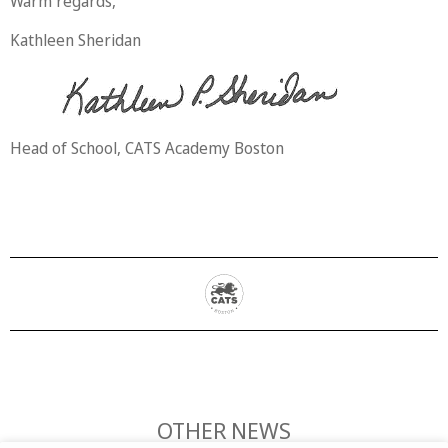
Warm regards,
Kathleen Sheridan
Head of School, CATS Academy Boston
OTHER NEWS