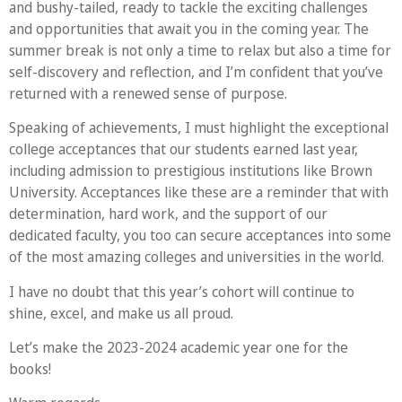
and bushy-tailed, ready to tackle the exciting challenges
and opportunities that await you in the coming year. The
summer break is not only a time to relax but also a time for
self-discovery and reflection, and I’m confident that you’ve
returned with a renewed sense of purpose.
Speaking of achievements, I must highlight the exceptional
college acceptances that our students earned last year,
including admission to prestigious institutions like Brown
University. Acceptances like these are a reminder that with
determination, hard work, and the support of our
dedicated faculty, you too can secure acceptances into some
of the most amazing colleges and universities in the world.
I have no doubt that this year’s cohort will continue to
shine, excel, and make us all proud.
Let’s make the 2023-2024 academic year one for the
books!