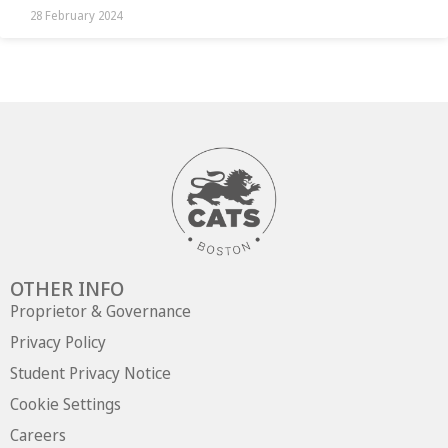
28 February 2024
OTHER INFO
Proprietor & Governance
Privacy Policy
Student Privacy Notice
Cookie Settings
Careers