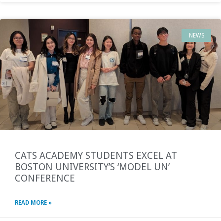
NEWS
CATS ACADEMY STUDENTS EXCEL AT
BOSTON UNIVERSITY’S ‘MODEL UN’
CONFERENCE
READ MORE »