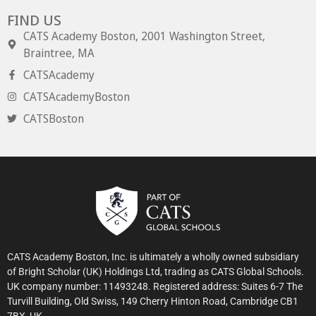
FIND US
CATS Academy Boston, 2001 Washington Street,
Braintree, MA
CATSAcademy
CATSAcademyBoston
CATSBoston
CATS Academy Boston, Inc. is ultimately a wholly owned subsidiary
of Bright Scholar (UK) Holdings Ltd, trading as CATS Global Schools.
UK company number: 11493248. Registered address: Suites 6-7 The
Turvill Building, Old Swiss, 149 Cherry Hinton Road, Cambridge CB1