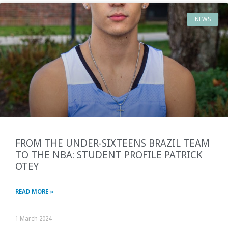
NEWS
FROM THE UNDER-SIXTEENS BRAZIL TEAM
TO THE NBA: STUDENT PROFILE PATRICK
OTEY
READ MORE »
1 March 2024