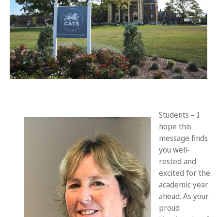
Students – I
hope this
message finds
you well-
rested and
excited for the
academic year
ahead. As your
proud