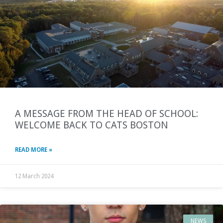
A MESSAGE FROM THE HEAD OF SCHOOL:
WELCOME BACK TO CATS BOSTON
READ MORE »
12 March 2024
NEWS