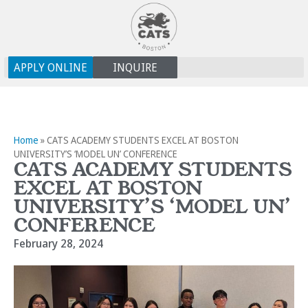
APPLY ONLINE
INQUIRE
Home
»
CATS ACADEMY STUDENTS EXCEL AT BOSTON
UNIVERSITY’S ‘MODEL UN’ CONFERENCE
CATS ACADEMY STUDENTS
EXCEL AT BOSTON
UNIVERSITY’S ‘MODEL UN’
CONFERENCE
February 28, 2024