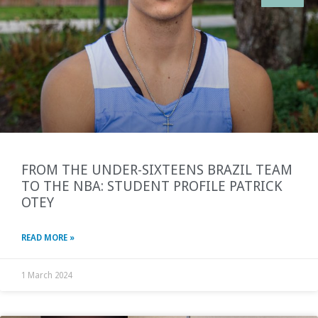
FROM THE UNDER-SIXTEENS BRAZIL TEAM
TO THE NBA: STUDENT PROFILE PATRICK
OTEY
READ MORE »
1 March 2024