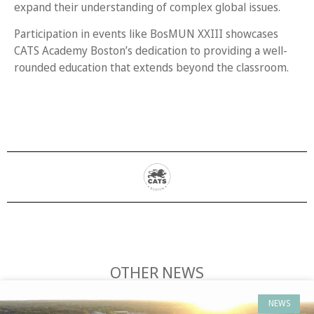
expand their understanding of complex global issues.
Participation in events like BosMUN XXIII showcases
CATS Academy Boston’s dedication to providing a well-
rounded education that extends beyond the classroom.
OTHER NEWS
NEWS