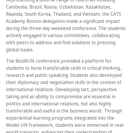
Cambodia, Brazil, Russia, Uzbekistan, Kazakhstan,
Rwanda, South Korea, Thailand, and Vietnam, the CATS
Academy Boston delegation made a significant impact
during the three-day weekend conference. The students
actively engaged in various committees, collaborating
with peers to address and find solutions to pressing
global issues.
The BosMUN conference provided a platform for
students to hone transferable skills in critical thinking,
research and public speaking. Students also developed
their diplomacy and negotiation skills in the context of
international relations. Developing tact, perspective
taking and an ability to compromise are essential in
politics and international relations, but also highly
transferable and useful in the business world. Through
experiential learning programs integrated into the
Model UN framework, students were immersed in real-
world scenarios, enhancing their understanding of