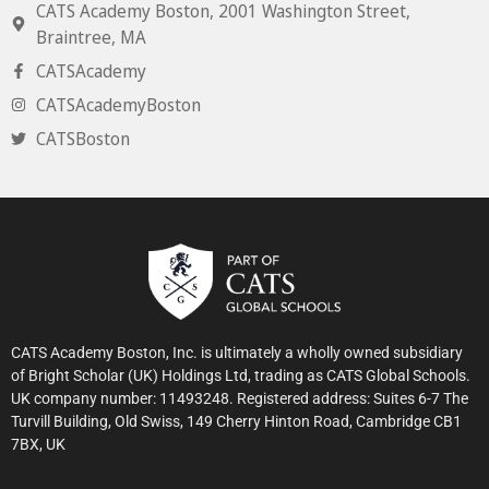
CATS Academy Boston, 2001 Washington Street,
Braintree, MA
CATSAcademy
CATSAcademyBoston
CATSBoston
CATS Academy Boston, Inc. is ultimately a wholly owned subsidiary
of Bright Scholar (UK) Holdings Ltd, trading as CATS Global Schools.
UK company number: 11493248. Registered address: Suites 6-7 The
Turvill Building, Old Swiss, 149 Cherry Hinton Road, Cambridge CB1
7BX, UK