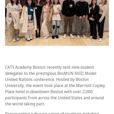
CATS Academy Boston recently sent nine student
delegates to the prestigious BosMUN XXIII Model
United Nations conference. Hosted by Boston
University, the event took place at the Marriott Copley
Place hotel in downtown Boston with over 2,000
participants from across the United States and around
the world taking part.
Representing a diverse range of countries including