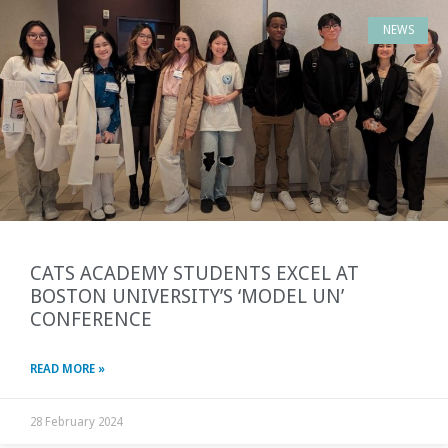
NEWS
CATS ACADEMY STUDENTS EXCEL AT
BOSTON UNIVERSITY’S ‘MODEL UN’
CONFERENCE
READ MORE »
28 February 2024