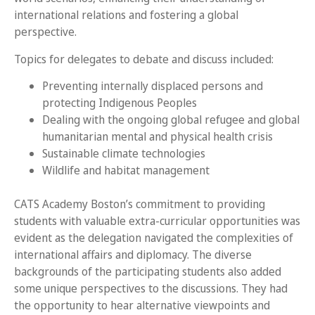
international relations and fostering a global
perspective.
Topics for delegates to debate and discuss included:
Preventing internally displaced persons and
protecting Indigenous Peoples
Dealing with the ongoing global refugee and global
humanitarian mental and physical health crisis
Sustainable climate technologies
Wildlife and habitat management
CATS Academy Boston’s commitment to providing
students with valuable extra-curricular opportunities was
evident as the delegation navigated the complexities of
international affairs and diplomacy. The diverse
backgrounds of the participating students also added
some unique perspectives to the discussions. They had
the opportunity to hear alternative viewpoints and