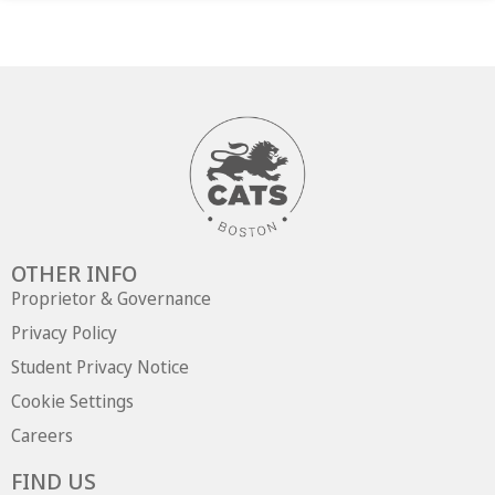
OTHER INFO
Proprietor & Governance
Privacy Policy
Student Privacy Notice
Cookie Settings
Careers
FIND US